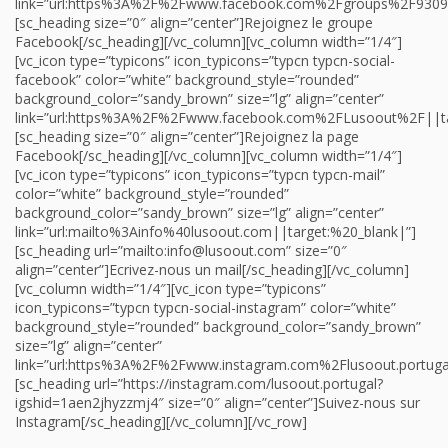
link=”url:https%3A%2F%2Fwww.facebook.com%2Fgroups%2F9309
[sc_heading size=”0″ align=”center”]Rejoignez le groupe
Facebook[/sc_heading][/vc_column][vc_column width=”1/4″]
[vc_icon type=”typicons” icon_typicons=”typcn typcn-social-
facebook” color=”white” background_style=”rounded”
background_color=”sandy_brown” size=”lg” align=”center”
link=”url:https%3A%2F%2Fwww.facebook.com%2FLusoout%2F||ta
[sc_heading size=”0″ align=”center”]Rejoignez la page
Facebook[/sc_heading][/vc_column][vc_column width=”1/4″]
[vc_icon type=”typicons” icon_typicons=”typcn typcn-mail”
color=”white” background_style=”rounded”
background_color=”sandy_brown” size=”lg” align=”center”
link=”url:mailto%3Ainfo%40lusoout.com||target:%20_blank|”]
[sc_heading url=”mailto:info@lusoout.com” size=”0″
align=”center”]Ecrivez-nous un mail[/sc_heading][/vc_column]
[vc_column width=”1/4″][vc_icon type=”typicons”
icon_typicons=”typcn typcn-social-instagram” color=”white”
background_style=”rounded” background_color=”sandy_brown”
size=”lg” align=”center”
link=”url:https%3A%2F%2Fwww.instagram.com%2Flusoout.portug
[sc_heading url=”https://instagram.com/lusoout.portugal?
igshid=1aen2jhyzzmj4″ size=”0″ align=”center”]Suivez-nous sur
Instagram[/sc_heading][/vc_column][/vc_row]