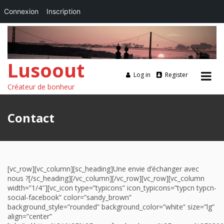
Connexion
Inscription
Lusoout
Log in
Register
Créateur de bonheur
Skip
to
Contact
content
[vc_row][vc_column][sc_heading]Une envie d’échanger avec
nous ?[/sc_heading][/vc_column][/vc_row][vc_row][vc_column
width=”1/4″][vc_icon type=”typicons” icon_typicons=”typcn typcn-
social-facebook” color=”sandy_brown”
background_style=”rounded” background_color=”white” size=”lg”
align=”center”