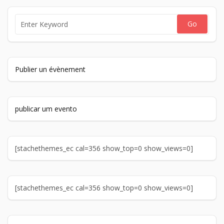
Publier un évènement
publicar um evento
[stachethemes_ec cal=356 show_top=0 show_views=0]
[stachethemes_ec cal=356 show_top=0 show_views=0]